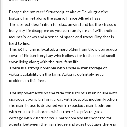
Escape the rat-race! Situated just above De Vlugt a tiny,
historic hamlet along the scenic Prince Alfreds Pass.
The perfect destination to relax, unwind and let the stress of
busy city life disappear as you surround yourself with endless
mountain views and a sense of space and tranquillity that is
hard to find.
This 66 ha farm is located, a mere 50km from the picturesque
town of Plettenberg Bay which allows for both coastal small
town living along with the rural farm life.
There is a strong borehole with ample water storage of
water availability on the farm. Water is definitely not a
problem on this farm.
The improvements on the farm consists of a main house with
spacious open plan living areas with bespoke modern kitchen,
the main house is designed with a spacious main bedroom
with ensuite bathroom, whilst there is a private guest
cottage with 2 bedrooms, 1 bathroom and kitchenette for
guests. Between the main house and guest cottage there is