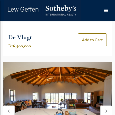
De Vlugt
Add to Cart
R16,500,000