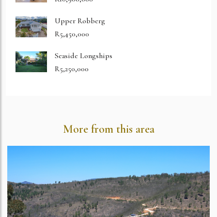
Upper Robberg
R5,450,000
Seaside Longships
R5,250,000
More from this area