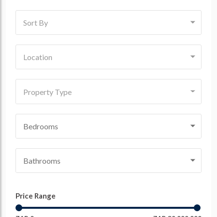
Sort By
Location
Property Type
Bedrooms
Bathrooms
Price Range