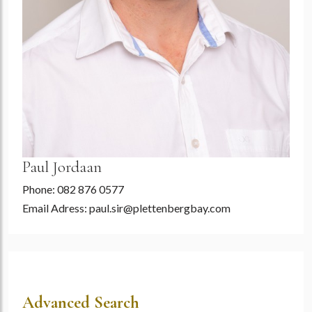
Paul Jordaan
Phone: 082 876 0577
Email Adress:
paul.sir@plettenbergbay.com
Advanced Search