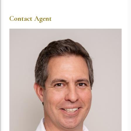
Contact Agent