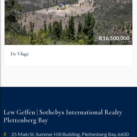
R16,500,000
De Vlugt
Lew Geffen | Sothebys International Realty
Plettenberg Bay
25 Main St, Summer Hill Building, Plettenberg Bay, 6600