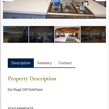
Description
Summary
Contact
Property Description
De Vlugt Off Grid Farm
SOLE MANDATE