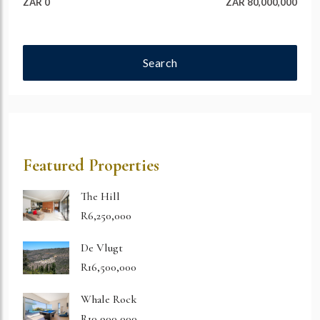
ZAR 0
ZAR 80,000,000
Search
Featured Properties
The Hill
R6,250,000
De Vlugt
R16,500,000
Whale Rock
R10,900,000