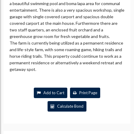
a beautiful swimming pool and boma lapa area for communal
entertainment. There is also a very spacious workshop, single
garage with single covered carport and spacious double
covered carport at the main house. Furthermore there are
two staff quarters, an enclosed fruit orchard and a
greenhouse grow room for fresh vegetable and fruits.
The farm is currently being utilized as a permanent residence
and life-style farm, with some roaming game, hiking trails and
horse riding trails. This property could continue to work as a
permanent residence or alternatively a weekend retreat and
getaway spot.
Add to Cart
Print Page
Calculate Bond