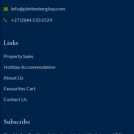
info@plettenbergbay.com
+27 (0)44 533 2529
Links
Property Sales
Holiday Accommodation
About Us
Favourites Cart
Contact Us
Subscribe