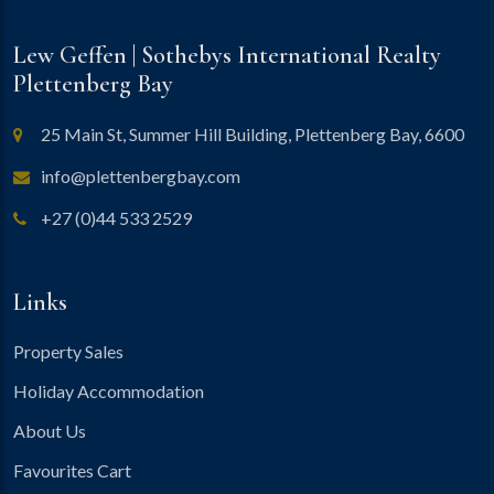
Lew Geffen | Sothebys International Realty
Plettenberg Bay
25 Main St, Summer Hill Building, Plettenberg Bay, 6600
info@plettenbergbay.com
+27 (0)44 533 2529
Links
Property Sales
Holiday Accommodation
About Us
Favourites Cart