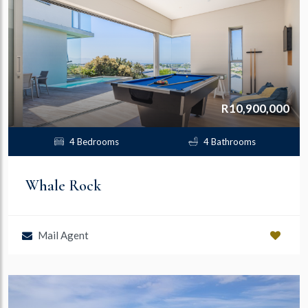
R10,900,000
4 Bedrooms
4 Bathrooms
Whale Rock
Mail Agent