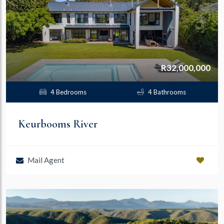
R32,000,000
4 Bedrooms
4 Bathrooms
Keurbooms River
Mail Agent