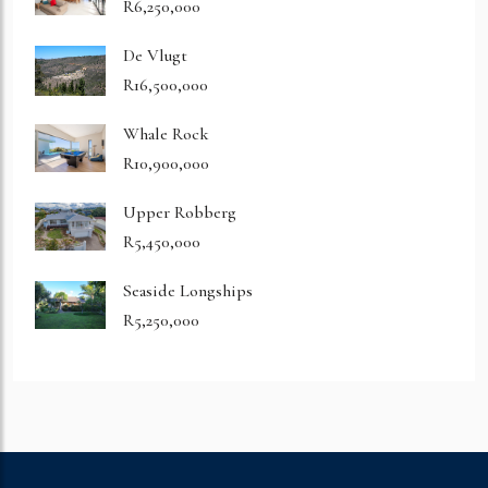
R6,250,000
De Vlugt
R16,500,000
Whale Rock
R10,900,000
Upper Robberg
R5,450,000
Seaside Longships
R5,250,000