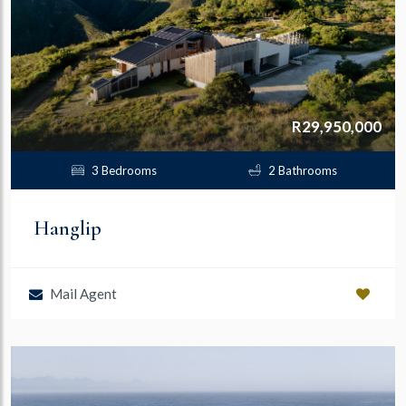
R29,950,000
3 Bedrooms
2 Bathrooms
Hanglip
Mail Agent