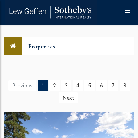
Properties
(current)
Previous
1
2
3
4
5
6
7
8
Next