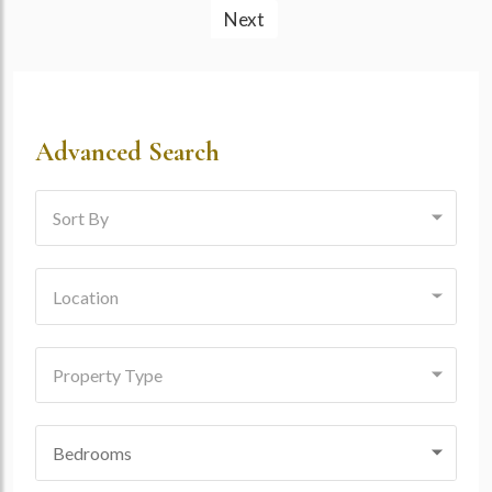
Next
Advanced Search
Sort By
Location
Property Type
Bedrooms