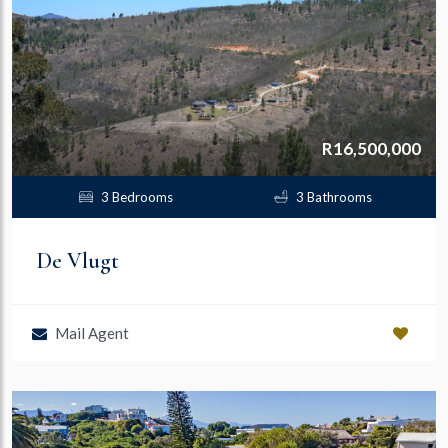
R16,500,000
3 Bedrooms
3 Bathrooms
De Vlugt
Mail Agent