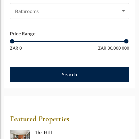
Bathrooms
Price Range
ZAR 0
ZAR 80,000,000
Search
Featured Properties
The Hill