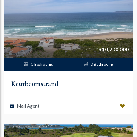
R10,700,000
0 Bedrooms
0 Bathrooms
Keurboomstrand
Mail Agent