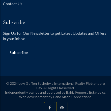
Contact Us
Subscribe
Sign Up for Our Newsletter to get Latest Updates and Offers
in your inbox.
Subscribe
© 2024 Lew Geffen Sotheby’s International Realty Plettenberg
Bay. All Rights Reserved.
Independently owned and operated by Bahia Formosa Estates cc.
Web development by
Hand Made Connections
.