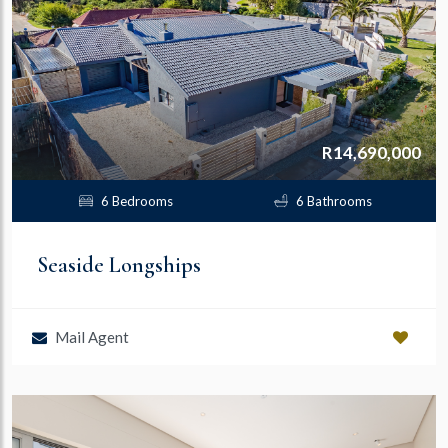
R14,690,000
6 Bedrooms
6 Bathrooms
Seaside Longships
Mail Agent