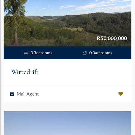
R50,000,000
0 Bedrooms
0 Bathrooms
Wittedrift
Mail Agent