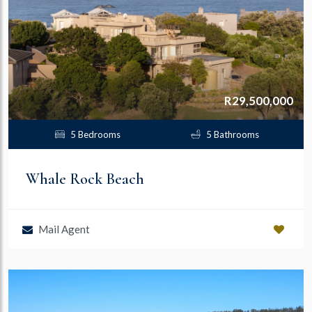
R29,500,000
5 Bedrooms
5 Bathrooms
Whale Rock Beach
Mail Agent