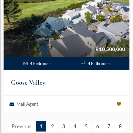
R10,500,000
4 Bedrooms
4 Bathrooms
Goose Valley
Mail Agent
(current)
Previous
1
2
3
4
5
6
7
8