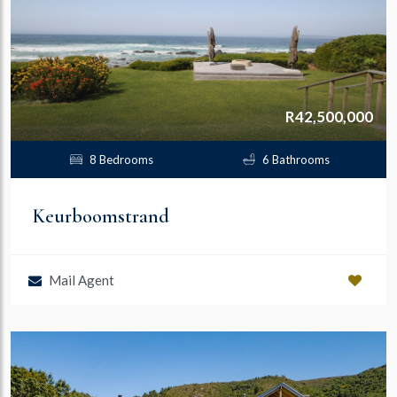
R42,500,000
8 Bedrooms
6 Bathrooms
Keurboomstrand
Mail Agent